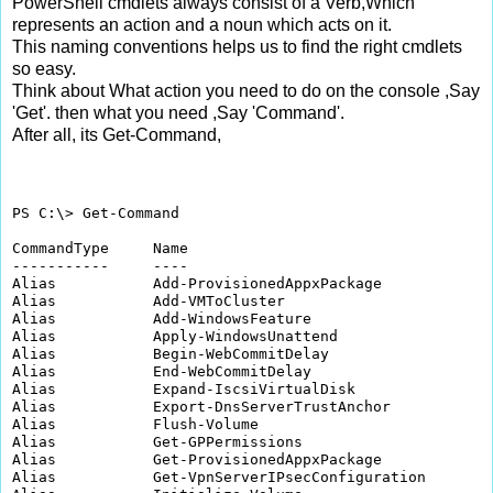
PowerShell cmdlets always consist of a Verb,Which
represents an action and a noun which acts on it.
This naming conventions helps us to find the right cmdlets
so easy.
Think about What action you need to do on the console ,Say
'Get'. then what you need ,Say 'Command'.
After all, its Get-Command,
PS C:\> Get-Command

CommandType     Name                                  
-----------     ----                                  
Alias           Add-ProvisionedAppxPackage            
Alias           Add-VMToCluster                       
Alias           Add-WindowsFeature                    
Alias           Apply-WindowsUnattend                 
Alias           Begin-WebCommitDelay                  
Alias           End-WebCommitDelay                    
Alias           Expand-IscsiVirtualDisk               
Alias           Export-DnsServerTrustAnchor           
Alias           Flush-Volume                          
Alias           Get-GPPermissions                     
Alias           Get-ProvisionedAppxPackage            
Alias           Get-VpnServerIPsecConfiguration       