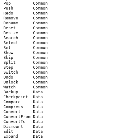
Pop         Common        

Push        Common        

Redo        Common        

Remove      Common        

Rename      Common        

Reset       Common        

Resize      Common        

Search      Common        

Select      Common        

Set         Common        

Show        Common        

Skip        Common        

Split       Common        

Step        Common        

Switch      Common        

Undo        Common        

Unlock      Common        

Watch       Common        

Backup      Data          

Checkpoint  Data          

Compare     Data          

Compress    Data          

Convert     Data          

ConvertFrom Data          

ConvertTo   Data          

Dismount    Data          

Edit        Data          

Expand      Data          
