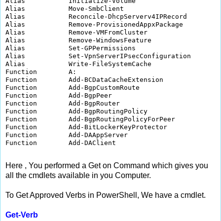
Alias           Initialize-Volume                     
Alias           Move-SmbClient                        
Alias           Reconcile-DhcpServerv4IPRecord        
Alias           Remove-ProvisionedAppxPackage         
Alias           Remove-VMFromCluster                  
Alias           Remove-WindowsFeature                 
Alias           Set-GPPermissions                     
Alias           Set-VpnServerIPsecConfiguration       
Alias           Write-FileSystemCache                 
Function        A:                                    
Function        Add-BCDataCacheExtension              
Function        Add-BgpCustomRoute                    
Function        Add-BgpPeer                           
Function        Add-BgpRouter                         
Function        Add-BgpRoutingPolicy                  
Function        Add-BgpRoutingPolicyForPeer           
Function        Add-BitLockerKeyProtector             
Function        Add-DAAppServer                       
Function        Add-DAClient                          
Here , You performed a Get on Command which gives you
all the cmdlets available in you Computer.
To Get Approved Verbs in PowerShell, We have a cmdlet.
Get-Verb