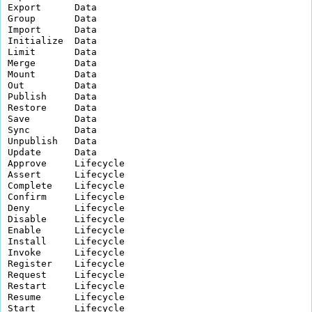
Export      Data          

Group       Data          

Import      Data          

Initialize  Data          

Limit       Data          

Merge       Data          

Mount       Data          

Out         Data          

Publish     Data          

Restore     Data          

Save        Data          

Sync        Data          

Unpublish   Data          

Update      Data          

Approve     Lifecycle     

Assert      Lifecycle     

Complete    Lifecycle     

Confirm     Lifecycle     

Deny        Lifecycle     

Disable     Lifecycle     

Enable      Lifecycle     

Install     Lifecycle     

Invoke      Lifecycle     

Register    Lifecycle     

Request     Lifecycle     

Restart     Lifecycle     

Resume      Lifecycle     

Start       Lifecycle     
