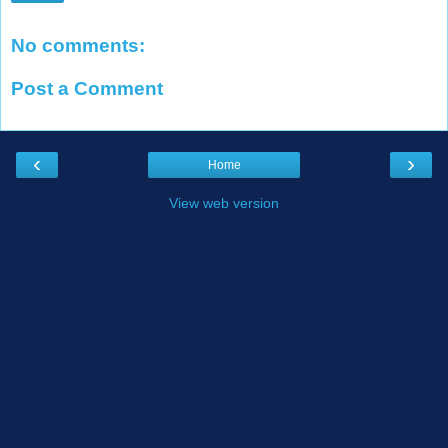
No comments:
Post a Comment
‹
›
Home
View web version