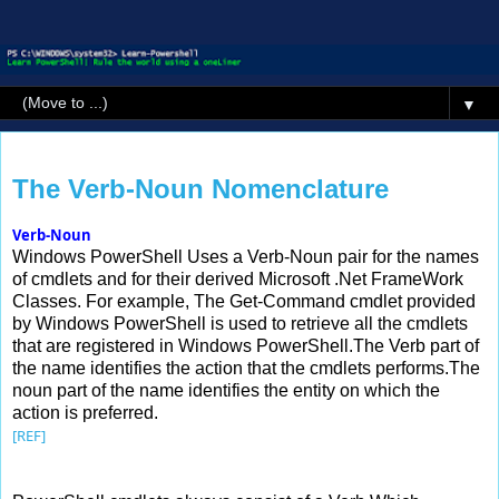
▼
Monday, 24 August 2015
The Verb-Noun Nomenclature
Verb-Noun
Windows PowerShell Uses a Verb-Noun pair for the names
of cmdlets and for their derived Microsoft .Net FrameWork
Classes. For example, The Get-Command cmdlet provided
by Windows PowerShell is used to retrieve all the cmdlets
that are registered in Windows PowerShell.The Verb part of
the name identifies the action that the cmdlets performs.The
noun part of the name identifies the entity on which the
action is preferred.
[REF]