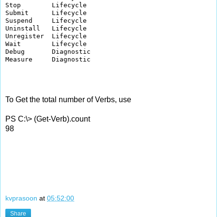
Stop        Lifecycle     

Submit      Lifecycle     

Suspend     Lifecycle     

Uninstall   Lifecycle     

Unregister  Lifecycle     

Wait        Lifecycle     

Debug       Diagnostic    

Measure     Diagnostic    

To Get the total number of Verbs, use
PS C:\> (Get-Verb).count
98
kvprasoon
at
05:52:00
Share