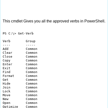
This cmdlet Gives you all the approved verbs in PowerShell.
PS C:\> Get-Verb

Verb        Group         

----        -----         

Add         Common        

Clear       Common        

Close       Common        

Copy        Common        

Enter       Common        

Exit        Common        

Find        Common        

Format      Common        

Get         Common        

Hide        Common        

Join        Common        

Lock        Common        

Move        Common        

New         Common        

Open        Common        

Optimize    Common        
